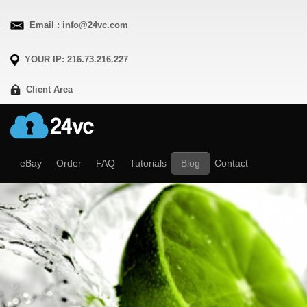
Email : info@24vc.com
YOUR IP: 216.73.216.227
Client Area
eBay
Order
FAQ
Tutorials
Blog
Contact