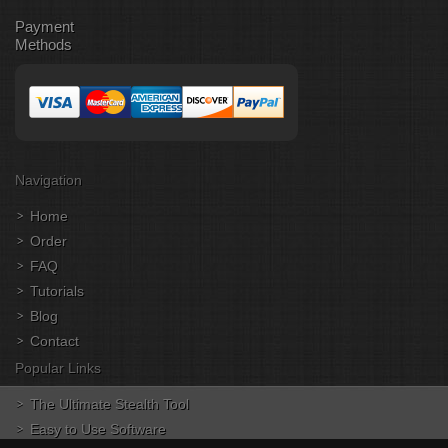
Payment
Methods
Navigation
Home
Order
FAQ
Tutorials
Blog
Contact
Popular Links
The Ultimate Stealth Tool
Easy to Use Software