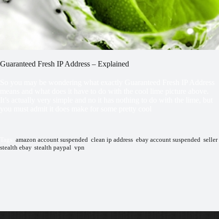
Guaranteed Fresh IP Address – Explained
So you may be wondering what exactly Guaranteed Fresh IP Address
means and what does it have to do with the cool lime picture above.
It’s actually very simple and no it has nothing to do with the lime, but
you must admit it does make for some pretty cool
Tags:
amazon account suspended
,
clean ip address
,
ebay account suspended
,
seller
,
stealth ebay
,
stealth paypal
,
vpn