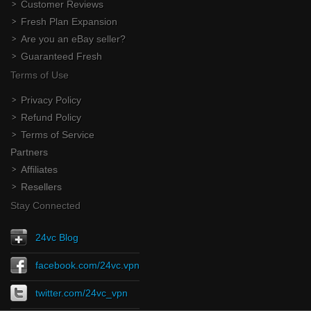
Customer Reviews
Fresh Plan Expansion
Are you an eBay seller?
Guaranteed Fresh
Terms of Use
Privacy Policy
Refund Policy
Terms of Service
Partners
Affiliates
Resellers
Stay Connected
24vc Blog
facebook.com/24vc.vpn
twitter.com/24vc_vpn