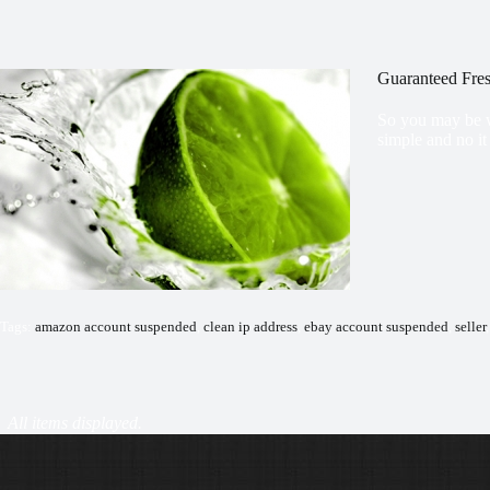
Guaranteed Fres
So you may be w
simple and no it
Tags:
amazon account suspended
,
clean ip address
,
ebay account suspended
,
seller
Payment