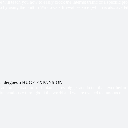
 we will teach you how to easily block the internet traffic of a specific
so by using the built in Windows 7 firewall service (which is also avai
n undergoes a HUGE EXPANSION
announce that our fresh plan is now bigger and better than ever befor
 tremendously throughout the world and we are excited to announce that