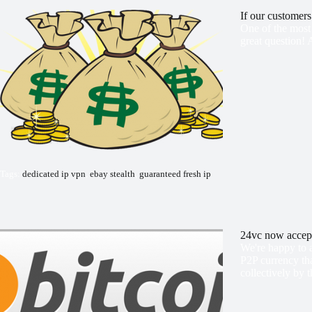
If our customer
One of the most 
great question! 
Tags:
dedicated ip vpn
,
ebay stealth
,
guaranteed fresh ip
24vc now accept
We're happy to 
P2P currency tha
collectively by t