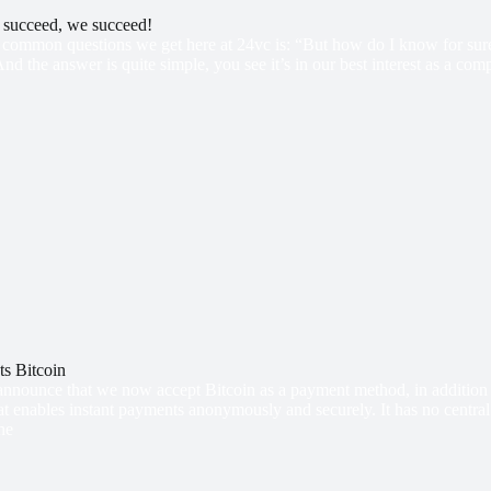
s succeed, we succeed!
common questions we get here at 24vc is: “But how do I know for sure t
And the answer is quite simple, you see it’s in our best interest as a co
s Bitcoin
announce that we now accept Bitcoin as a payment method, in addition t
t enables instant payments anonymously and securely. It has no central
he