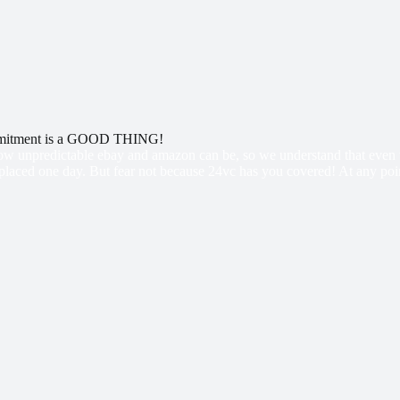
mitment is a GOOD THING!
w unpredictable ebay and amazon can be, so we understand that even th
placed one day. But fear not because 24vc has you covered! At any point