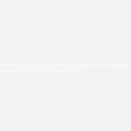
eaturing full step by step guides on how to setup our VPN on all major
creenshots for each step of the way. And