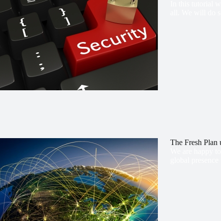
In this tutorial
all. We will do 
The Fresh Pla
We are happy to 
global presence