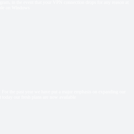
 program, in the event that your VPN connection drops for any reason at
lable on Windows
e! For the past year we have put a major emphasis on expanding our
 today our fresh plans are now available