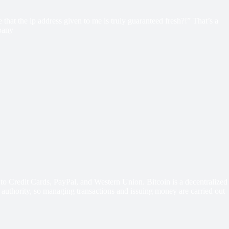
hat the ip address given to me is truly guaranteed fresh?!” That’s a
mpany
o Credit Cards, PayPal, and Western Union. Bitcoin is a decentralized
 authority, so managing transactions and issuing money are carried out