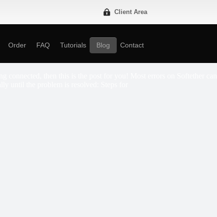
Client Area
Order
FAQ
Tutorials
Blog
Contact
g connected, then this is the post for you! Most errors on Softether can
lly until the problem is resolved: Steps for