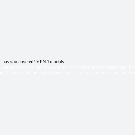
 has you covered! VPN Tutorials
 announce the official release of our fully redesigned tutorials page. F
s. Also to make the instructions even easier to follow we’ve included s