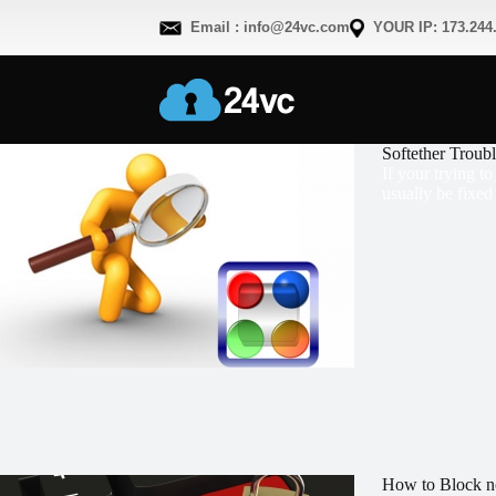
Email : info@24vc.com
YOUR IP: 173.244
Softether Troub
If your trying t
usually be fixed
How to Block n