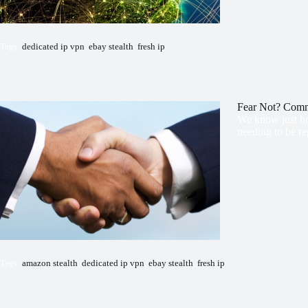
Tags:
dedicated ip vpn
,
ebay stealth
,
fresh ip
Fear Not? Com
We know just ho
needing to be re
Tags:
amazon stealth
,
dedicated ip vpn
,
ebay stealth
,
fresh ip