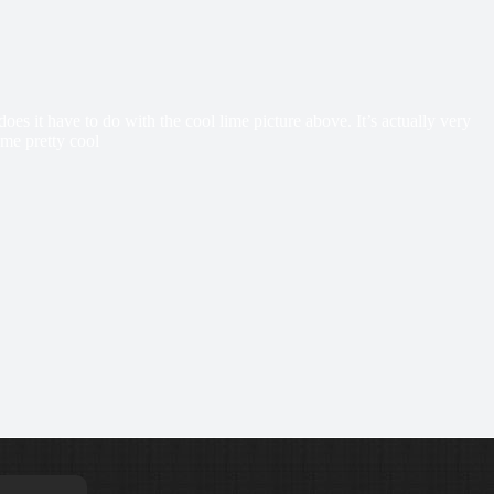
it have to do with the cool lime picture above. It’s actually very
ome pretty cool