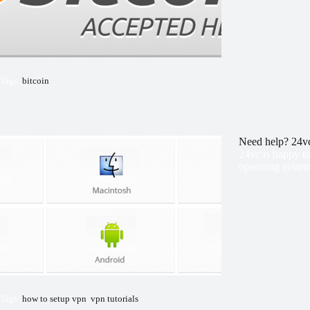
Tags:
bitcoin
Need help? 24vc
24vc is happy to
operating system
Tags:
how to setup vpn
,
vpn tutorials