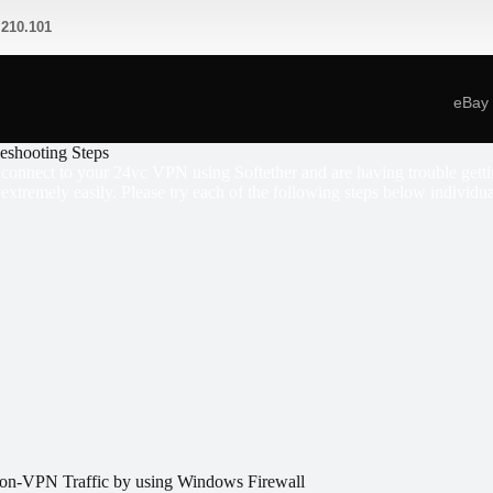
.210.101
eBay
leshooting Steps
o connect to your 24vc VPN using Softether and are having trouble gettin
 extremely easily. Please try each of the following steps below individua
on-VPN Traffic by using Windows Firewall