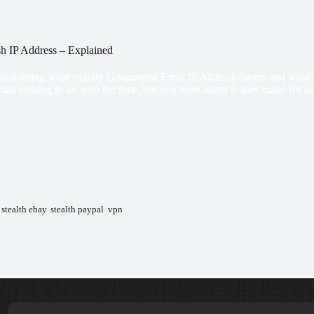
h IP Address – Explained
ondering what exactly Guaranteed Fresh IP Address means and what does 
 has nothing to do with the lime, but you must admit it does make for s
,
stealth ebay
,
stealth paypal
,
vpn