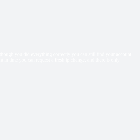
ough you did everything correctly you can still find your account
 in time you can request a fresh ip change, and there is only