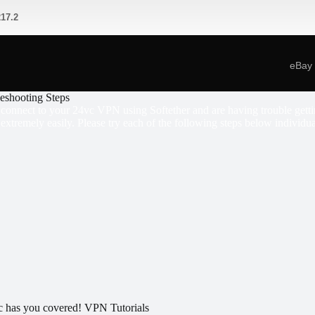
17.2
eBay
leshooting Steps
o connect to your 24vc VPN using Softether and are having trouble gettin
 extremely easily. Please try each of the following steps below individua
 has you covered! VPN Tutorials