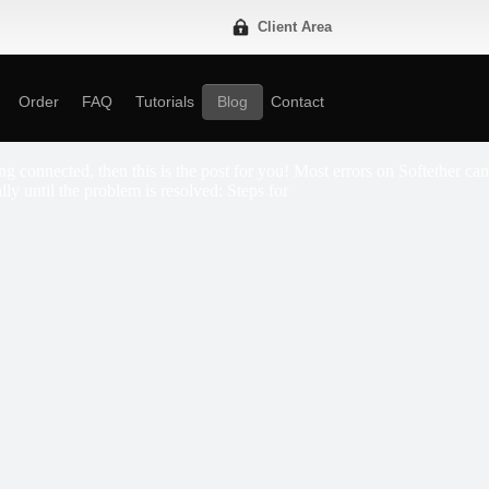
Client Area
Order
FAQ
Tutorials
Blog
Contact
g connected, then this is the post for you! Most errors on Softether can
lly until the problem is resolved: Steps for