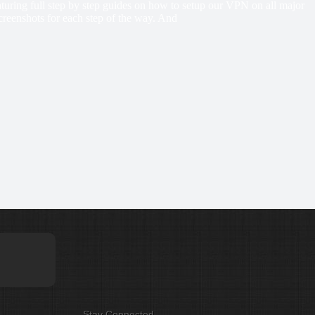
eaturing full step by step guides on how to setup our VPN on all major
creenshots for each step of the way. And
Stay Connected