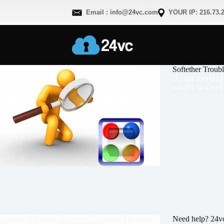
Email : info@24vc.com
YOUR IP: 216.73.2
Softether Troub
If your trying t
usually be fixed
Need help? 24vc