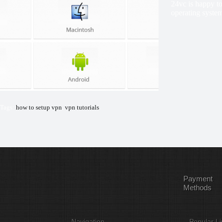
24vc is happy to
operating system
Tags:
how to setup vpn
,
vpn tutorials
Payment
Methods
Navigation
Popular Li