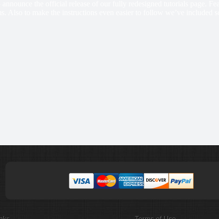
 announce the official release of our fully redesigned tutorials page. F
s. Also to make the instructions even easier to follow we’ve included s
nks
Terms of Use