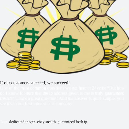
If our customers succeed, we succeed!
One of the most common questions we get here at 24vc is: “But how
do I know for sure that the ip address given to me is truly guaranteed
fresh?!” That’s a great question! And the answer is quite simple, you
see it’s in our best interest as a company
Tags:
dedicated ip vpn
,
ebay stealth
,
guaranteed fresh ip