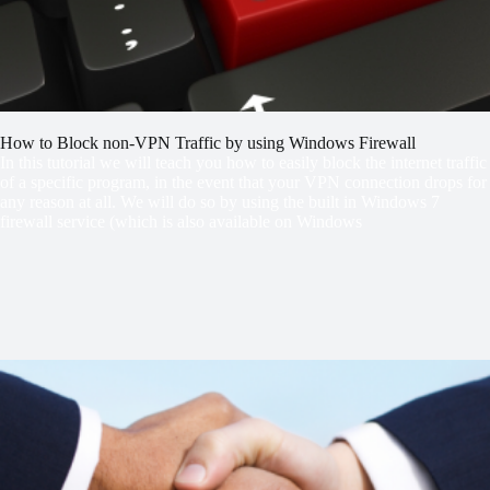
How to Block non-VPN Traffic by using Windows Firewall
In this tutorial we will teach you how to easily block the internet traffic
of a specific program, in the event that your VPN connection drops for
any reason at all. We will do so by using the built in Windows 7
firewall service (which is also available on Windows