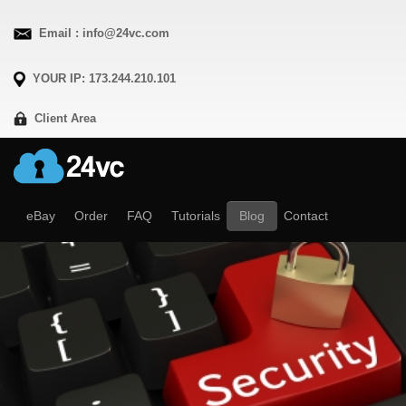
Email : info@24vc.com
YOUR IP: 173.244.210.101
Client Area
eBay
Order
FAQ
Tutorials
Blog
Contact