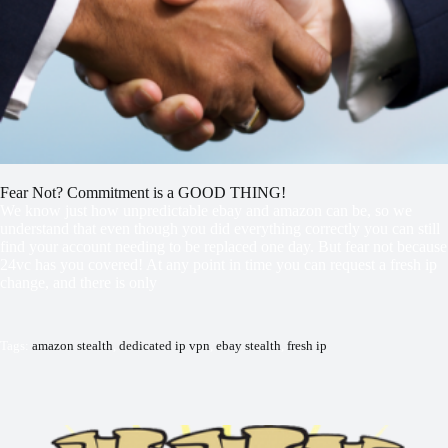
Fear Not? Commitment is a GOOD THING!
We know just how unpredictable ebay and amazon can be, so we
understand that even though you did everything correctly you can still
find your account needing to be replaced one day. But fear not because
24vc has you covered! At any point in time you can request a fresh ip
change, and there is only
Tags:
amazon stealth
,
dedicated ip vpn
,
ebay stealth
,
fresh ip