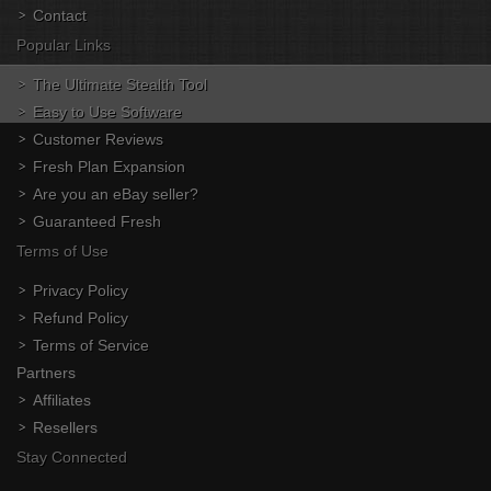
Contact
Popular Links
The Ultimate Stealth Tool
Easy to Use Software
Customer Reviews
Fresh Plan Expansion
Are you an eBay seller?
Guaranteed Fresh
Terms of Use
Privacy Policy
Refund Policy
Terms of Service
Partners
Affiliates
Resellers
Stay Connected