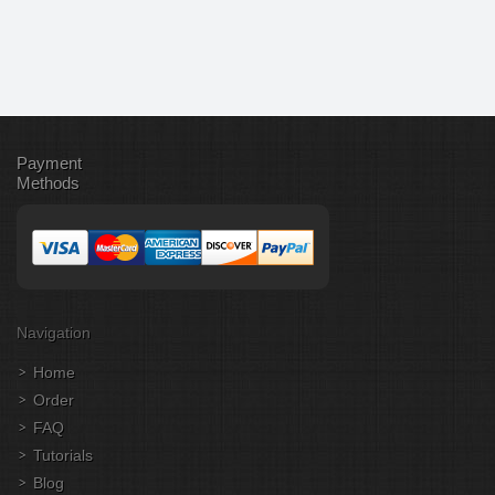
Payment
Methods
Navigation
Home
Order
FAQ
Tutorials
Blog